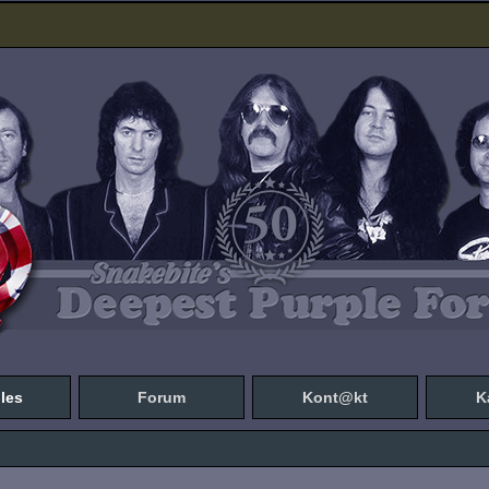
les
Forum
Kont@kt
K