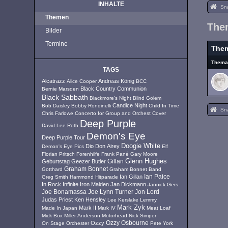
INHALTE
Sn
Themen
The
Bilder
Termine
The
Them
TAGS
Alcatrazz
Andreas König
Alice Cooper
BCC
Black Country Communion
Bernie Marsden
Black Sabbath
Blackmore's Night
Blind Golem
Candice Night
Bob Daisley
Bobby Rondinelli
Child In Time
Sn
Chris Farlowe
Concerto for Group and Orchest
Cover
Deep Purple
David Lee Roth
Demon's Eye
Deep Purple Tour
Doogie White
Dio
Don Airey
Demon's Eye Pics
Elf
Florian Pritsch
Forenhilfe
Frank Pané
Gary Moore
Glenn Hughes
Geburtstag
Geezer Butler
Gillan
Graham Bonnet
Gotthard
Graham Bonnet Band
Ian Paice
Ian Gillan
Greg Smith
Hammond
Hitparade
In Rock
Infinite
Iron Maiden
Jan Dickmann
Jannick Gers
Joe Lynn Turner
Jon Lord
Joe Bonamassa
Judas Priest
Ken Hensley
Lee Kerslake
Lemmy
Mark Zyk
Mark II
Made In Japan
Mark IV
Meat Loaf
Mick Box
Miller Anderson
Motörhead
Nick Simper
Ozzy
Ozzy Osbourne
On Stage
Orchester
Pete York