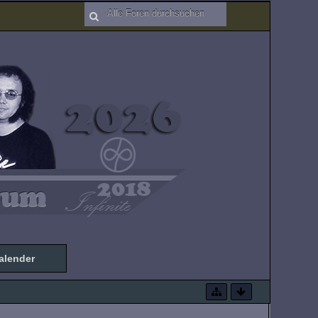
alender