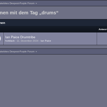
akebites Deepest-Purple Forum
»
men mit dem Tag „drums“
men
a
Antwor
Ian Paice Drumtribe
hotblack
-
11. Dezember 2024
-
Ian Paice
akebites Deepest-Purple Forum
»