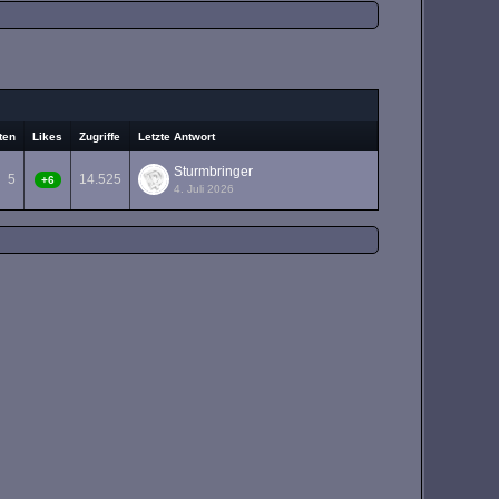
ten
Likes
Zugriffe
Letzte Antwort
Sturmbringer
5
14.525
+6
4. Juli 2026