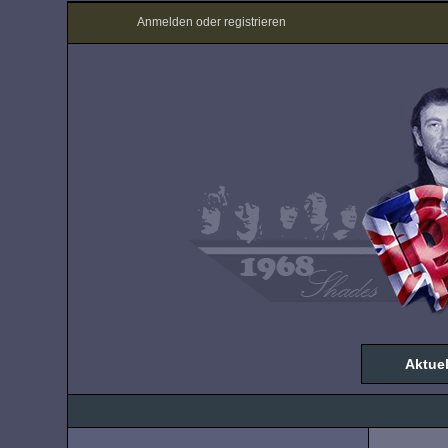
Anmelden oder registrieren
Aktuel