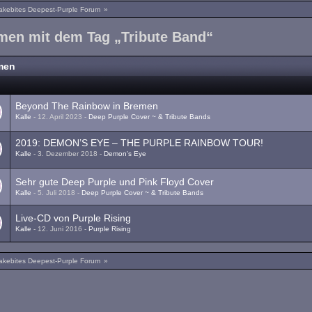
akebites Deepest-Purple Forum
»
men mit dem Tag „Tribute Band“
men
a
Beyond The Rainbow in Bremen
Kalle
-
12. April 2023
-
Deep Purple Cover ~ & Tribute Bands
1
2
2019: DEMON’S EYE – THE PURPLE RAINBOW TOUR!
Kalle
-
3. Dezember 2018
-
Demon's Eye
1
2
Sehr gute Deep Purple und Pink Floyd Cover
Kalle
-
5. Juli 2018
-
Deep Purple Cover ~ & Tribute Bands
Live-CD von Purple Rising
Kalle
-
12. Juni 2016
-
Purple Rising
akebites Deepest-Purple Forum
»