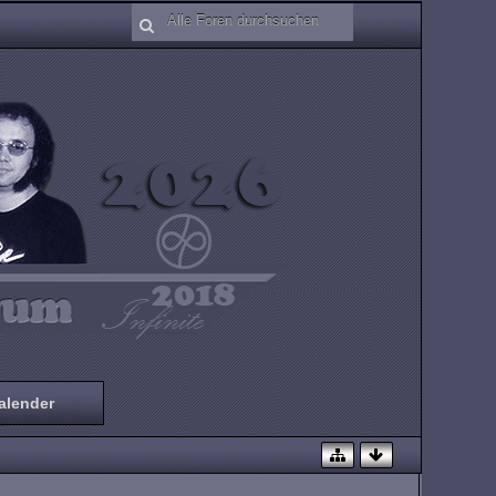
alender