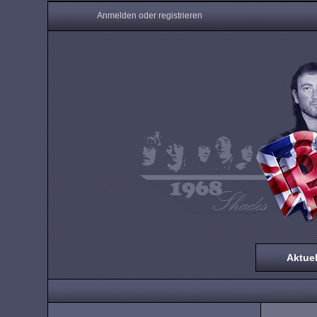
Anmelden oder registrieren
Aktuel