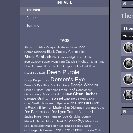
INHALTE
Sn
Themen
The
Bilder
Termine
The
Them
TAGS
Alcatrazz
Andreas König
Alice Cooper
BCC
Black Country Communion
Bernie Marsden
Black Sabbath
Blackmore's Night
Blind Golem
Candice Night
Bob Daisley
Bobby Rondinelli
Child In Time
Chris Farlowe
Concerto for Group and Orchest
Cover
Deep Purple
David Lee Roth
Demon's Eye
Deep Purple Tour
Doogie White
Dio
Don Airey
Demon's Eye Pics
Elf
Florian Pritsch
Forenhilfe
Frank Pané
Gary Moore
Glenn Hughes
Geburtstag
Geezer Butler
Gillan
Graham Bonnet
Gotthard
Graham Bonnet Band
Ian Paice
Ian Gillan
Greg Smith
Hammond
Hitparade
In Rock
Infinite
Iron Maiden
Jan Dickmann
Jannick Gers
Sn
Joe Lynn Turner
Jon Lord
Joe Bonamassa
Judas Priest
Ken Hensley
Lee Kerslake
Lemmy
Mark Zyk
Mark II
Made In Japan
Mark IV
Meat Loaf
Mick Box
Miller Anderson
Motörhead
Nick Simper
Ozzy
Ozzy Osbourne
On Stage
Orchester
Pete York