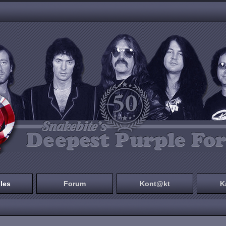
les
Forum
Kont@kt
K