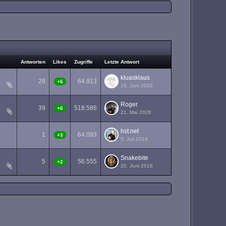
Antworten
Likes
Zugriffe
Letzte Antwort
kluasklaus
29
64.913
+6
18. Juni 2026
Roger
39
518.586
+6
21. Mai 2026
hst.net
1
64.093
+3
5. Juli 2018
Snakebite
5
56.555
+2
20. Juni 2016